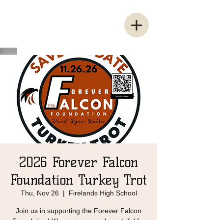
2026 Forever Falcon
Foundation Turkey Trot
Thu, Nov 26
  |  
Firelands High School
Join us in supporting the Forever Falcon