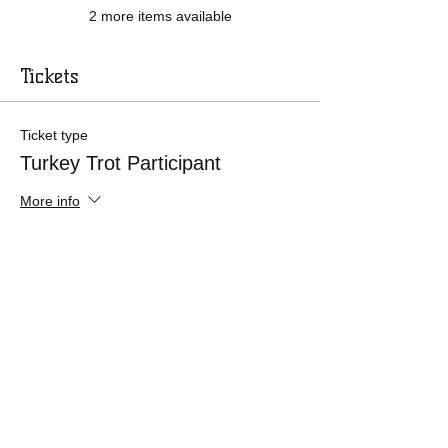
2 more items available
Tickets
Ticket type
Turkey Trot Participant
More info
Price
$30.00
+$0.75 ticket service fee
Ticket type
12 & Under Trot Participant
More info