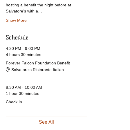
hosting a benefit the night before at 
Salvatore’s with a…
Show More
Schedule
4:30 PM - 9:00 PM
4 hours 30 minutes
Forever Falcon Foundation Benefit
Salvatore's Ristorante Italian
8:30 AM - 10:00 AM
1 hour 30 minutes
Check In
See All