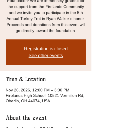
Foundation! We are immensely grateful for
the support from the Firelands Community
and we invite you to participate in the 5th
Annual Turkey Trot in Ryan Walker’s honor.
Proceeds and donations from this event will
go directly toward the foundation.
Registration is closed
See other events
Time & Location
Nov 26, 2026, 12:00 PM – 3:00 PM
Firelands High School, 10521 Vermilion Rd,
Oberlin, OH 44074, USA
About the event