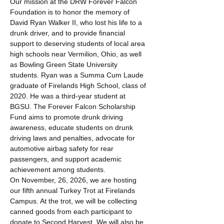
Our mission at the DRW Forever Falcon 
Foundation is to honor the memory of 
David Ryan Walker II, who lost his life to a 
drunk driver, and to provide financial 
support to deserving students of local area 
high schools near Vermilion, Ohio, as well 
as Bowling Green State University 
students. Ryan was a Summa Cum Laude 
graduate of Firelands High School, class of 
2020. He was a third-year student at 
BGSU. The Forever Falcon Scholarship 
Fund aims to promote drunk driving 
awareness, educate students on drunk 
driving laws and penalties, advocate for 
automotive airbag safety for rear 
passengers, and support academic 
achievement among students. 
On November, 26, 2026, we are hosting 
our fifth annual Turkey Trot at Firelands 
Campus. At the trot, we will be collecting 
canned goods from each participant to 
donate to Second Harvest. We will also be 