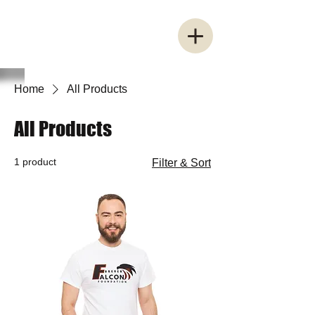
Home
All Products
All Products
1 product
Filter & Sort