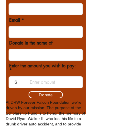
Email
Donate in the name of
Enter the amount you wish to pay:
$
Donate
At DRW Forever Falcon Foundation we’re
driven by our mission: The purpose of the
Scholarship Fund is to honor the memory of
David Ryan Walker II, who lost his life to a
drunk driver auto accident, and to provide