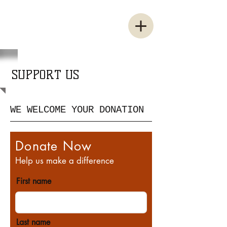
SUPPORT US
WE WELCOME YOUR DONATION
Donate Now
Help us make a difference
First name
Last name