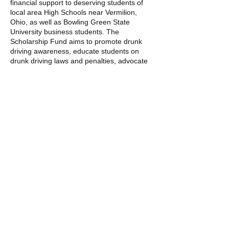
financial support to deserving students of
local area High Schools near Vermilion,
Ohio, as well as Bowling Green State
University business students. The
Scholarship Fund aims to promote drunk
driving awareness, educate students on
drunk driving laws and penalties, advocate
for automotive airbag safety for rear
passengers, and support academic
achievement among students.
100% of participant-raised funds goes
directly towards the future of our youths.
Give today.
​Contact us:
(440) 989-7310
eddiesantos2324@gmail.com
© 2023 by DRW FOREVER FALCON
FOUNDATION.