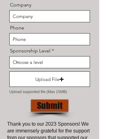
Company
Phone
Sponsorship Level
Upload File
Upload supported file (Max 15MB)
Submit
Thank you to our 2023 Sponsors! We
are immensely grateful for the support
from our sponsors that supported our