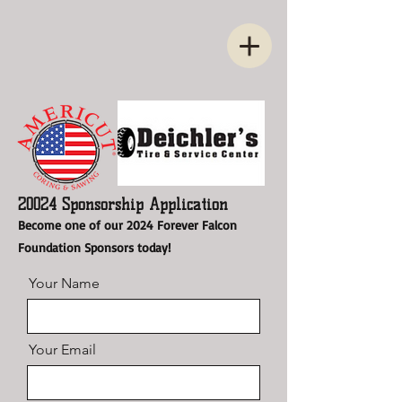
20024 Sponsorship Application
Become one of our 2024 Forever Falcon
Foundation Sponsors today!
Your Name
Your Email