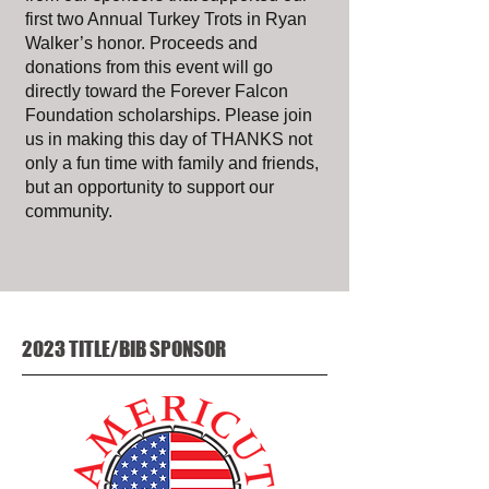
first two Annual Turkey Trots in Ryan
Walker’s honor. Proceeds and
donations from this event will go
directly toward the Forever Falcon
Foundation scholarships. Please join
us in making this day of THANKS not
only a fun time with family and friends,
but an opportunity to support our
community.
2023 TITLE/BIB SPONSOR