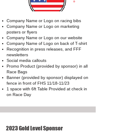
Company Name or Logo on racing bibs
Company Name or Logo on marketing
posters or flyers
Company Name or Logo on our website
Company Name of Logo on back of T-shirt
Recognition in press releases, and FFF
newsletters
Social media callouts
Promo Product (provided by sponsor) in all
Race Bags
Banner (provided by sponsor) displayed on
fence in front of FHS 11/18-11/23
1 space with 6ft Table Provided at check in
on Race Day
2023 Gold Level Sponsor