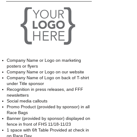
Company Name or Logo on marketing
posters or flyers
Company Name or Logo on our website
Company Name of Logo on back of T-shirt
under Title sponsor
Recognition in press releases, and FFF
newsletters
Social media callouts
Promo Product (provided by sponsor) in all
Race Bags
Banner (provided by sponsor) displayed on
fence in front of FHS 11/18-11/23
1 space with 6ft Table Provided at check in
on Race Day