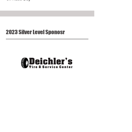
2023 Silver Level Sponosr
Company Name or Logo on marketing
posters or flyers
Company Name or Logo on our website
Recognition in press releases, and FFF
newsletters
Social media callouts
Promo Product (provided by sponsor) in all
Race Bags